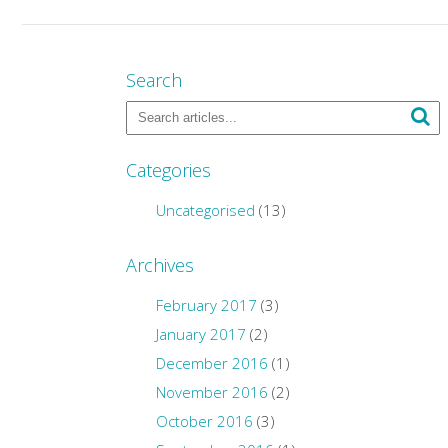
Search
Categories
Uncategorised
(13)
Archives
February 2017
(3)
January 2017
(2)
December 2016
(1)
November 2016
(2)
October 2016
(3)