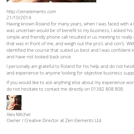
http://zenelements.com
21/10/2014
Having known Roland for many years, when I was faced with a 
was uncertain would be of benefit to my business, I asked his
simple and friendly phone call resulted in us meeting to reall
that was in front of me, and weigh out the pro’s and con’s. Wit
identified the course that suited us best and I was confident
and have not looked back since.
I personally am grateful to Roland for his help and do not hesit
and experience to anyone looking for objective business supp
If you would like to ask anything else about my experience wor
do not hesitate to contact me directly on 01382 808 808.
Alex Mitchel
Owner / Creative Director at Zen Elements Ltd.