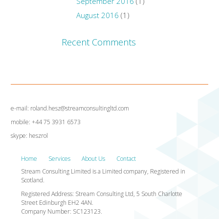
September 2016
(1)
August 2016
(1)
Recent Comments
e-mail: roland.hesz@streamconsultingltd.com
mobile: +44 75 3931 6573
skype: heszrol
Home
Services
About Us
Contact
Stream Consulting Limited is a Limited company, Registered in
Scotland.
Registered Address: Stream Consulting Ltd, 5 South Charlotte
Street Edinburgh EH2 4AN.
Company Number: SC123123.