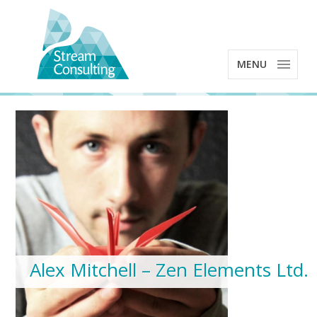
MENU
Alex Mitchell – Zen Elements Ltd.